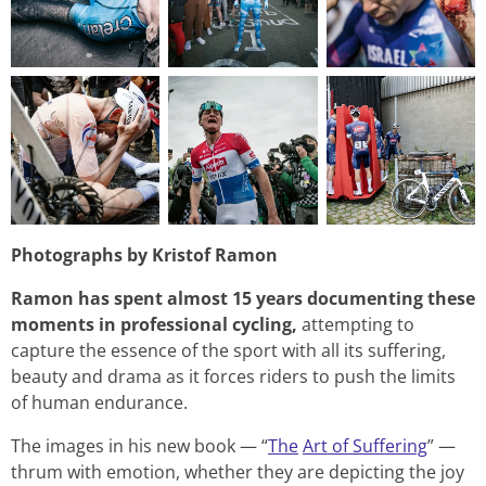
Photographs by Kristof Ramon
Ramon has spent almost 15 years documenting these
moments in professional cycling,
attempting to
capture the essence of the sport with all its suffering,
beauty and drama as it forces riders to push the limits
of human endurance.
The images in his new book — “
The
Art of Suffering
” —
thrum with emotion, whether they are depicting the joy