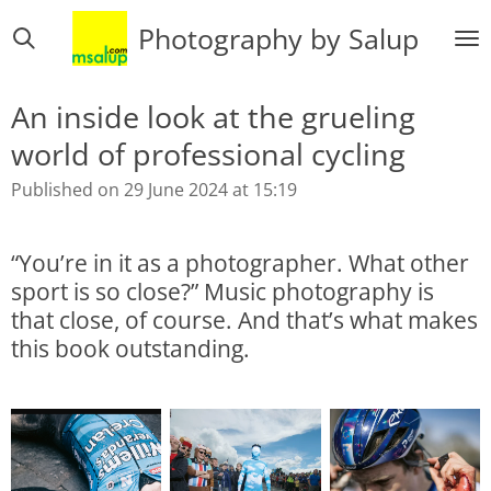
Skip
Photography by Salup
to
main
content
An inside look at the grueling
world of professional cycling
Published on 29 June 2024 at 15:19
“You’re in it as a photographer. What other
sport is so close?” Music photography is
that close, of course. And that’s what makes
this book outstanding.