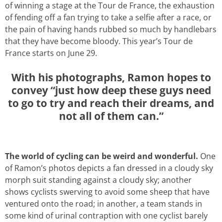
of winning a stage at the Tour de France, the exhaustion
of fending off a fan trying to take a selfie after a race, or
the pain of having hands rubbed so much by handlebars
that they have become bloody. This year’s Tour de
France starts on June 29.
With his photographs, Ramon hopes to
convey “just how deep these guys need
to go to try and reach their dreams, and
not all of them can.”
The world of cycling can be weird and wonderful.
One
of Ramon’s photos depicts a fan dressed in a cloudy sky
morph suit standing against a cloudy sky; another
shows cyclists swerving to avoid some sheep that have
ventured onto the road; in another, a team stands in
some kind of urinal contraption with one cyclist barely