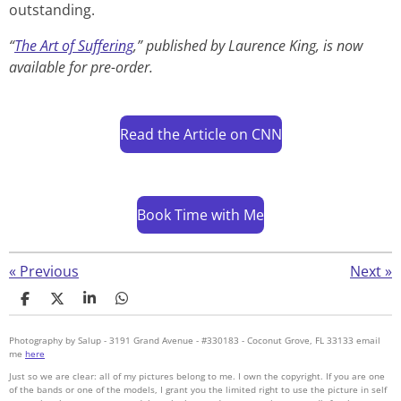
outstanding.
“
The Art of Suffering
,” published by Laurence King, is now
available for pre-order.
Read the Article on CNN
Book Time with Me
«
Previous
Next
»
S
S
S
S
h
h
h
h
a
a
a
a
Photography by Salup - 3191 Grand Avenue - #330183 - Coconut Grove, FL 33133 email
r
r
r
r
me
here
e
e
e
e
Just so we are clear: all of my pictures belong to me. I own the copyright. If you are one
of the bands or one of the models, I grant you the limited right to use the picture in self