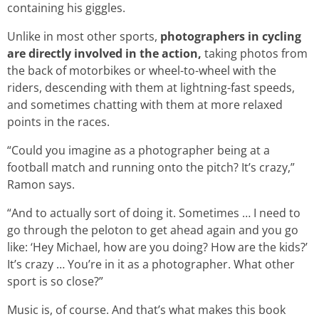
containing his giggles.
Unlike in most other sports,
photographers in cycling
are directly involved in the action,
taking photos from
the back of motorbikes or wheel-to-wheel with the
riders, descending with them at lightning-fast speeds,
and sometimes chatting with them at more relaxed
points in the races.
“Could you imagine as a photographer being at a
football match and running onto the pitch? It’s crazy,”
Ramon says.
“And to actually sort of doing it. Sometimes … I need to
go through the peloton to get ahead again and you go
like: ‘Hey Michael, how are you doing? How are the kids?’
It’s crazy … You’re in it as a photographer. What other
sport is so close?”
Music is, of course. And that’s what makes this book