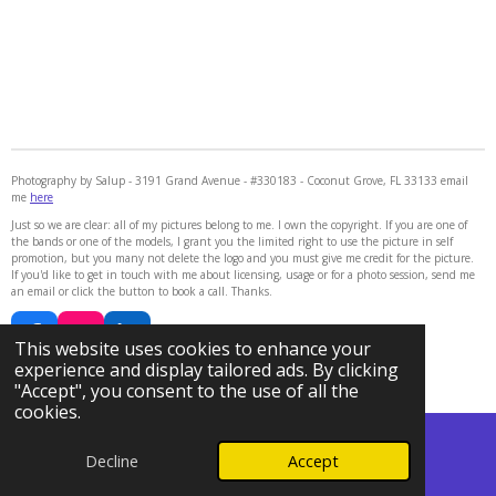
Photography by Salup - 3191 Grand Avenue - #330183 - Coconut Grove, FL 33133 email
me
here
Just so we are clear: all of my pictures belong to me. I own the copyright. If you are one of
the bands or one of the models, I grant you the limited right to use the picture in self
promotion, but you many not delete the logo and you must give me credit for the picture.
If you'd like to get in touch with me about licensing, usage or for a photo session, send me
an email or click the button to book a call. Thanks.
F
I
L
This website uses cookies to enhance your
a
n
i
© 2024 - 2026 Photography by Salup
experience and display tailored ads. By clicking
c
s
n
Powered by
Webador
"Accept", you consent to the use of all the
e
t
k
cookies.
b
a
e
o
g
d
Decline
Accept
o
r
I
Email
Phone
Map
k
a
n