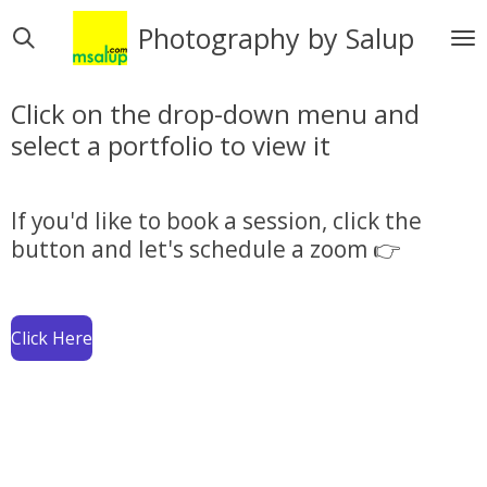
Skip
Photography by Salup
to
main
content
Click on the drop-down menu and
select a portfolio to view it
If you'd like to book a session, click the
button and let's schedule a zoom 👉
Click Here