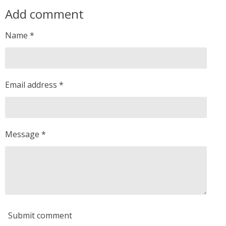
a
a
a
a
Add comment
r
r
r
r
e
e
e
e
Name *
Email address *
Message *
Submit comment