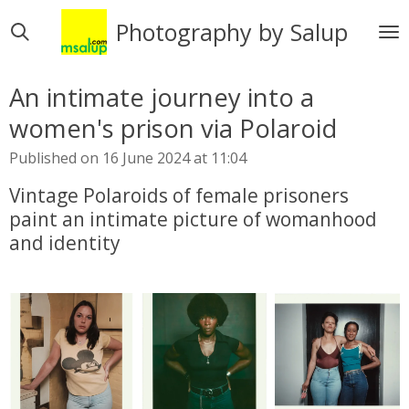
Skip
Photography by Salup
to
main
content
An intimate journey into a
women's prison via Polaroid
Published on 16 June 2024 at 11:04
Vintage Polaroids of female prisoners
paint an intimate picture of womanhood
and identity