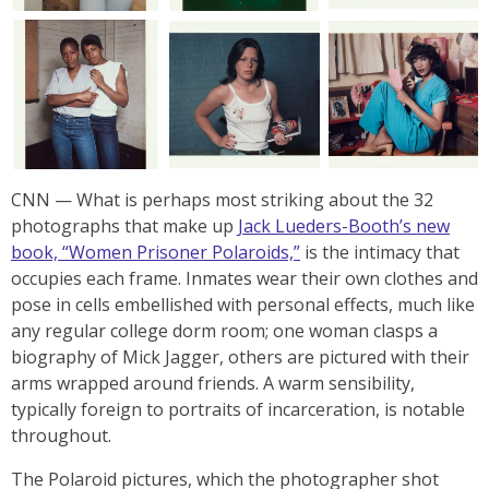
CNN
— What is perhaps most striking about the 32
photographs that make up
Jack Lueders-Booth’s new
book, “Women Prisoner Polaroids,”
is the intimacy that
occupies each frame. Inmates wear their own clothes and
pose in cells embellished with personal effects, much like
any regular college dorm room; one woman clasps a
biography of Mick Jagger, others are pictured with their
arms wrapped around friends. A warm sensibility,
typically foreign to portraits of incarceration, is notable
throughout.
The Polaroid pictures, which the photographer shot