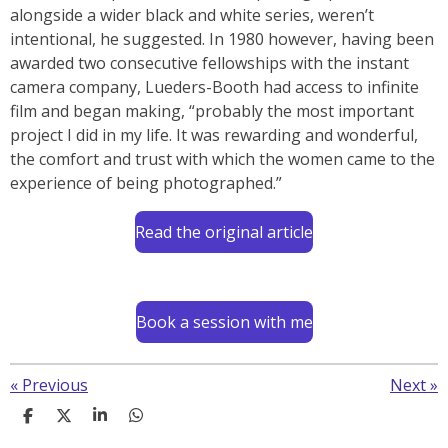
alongside a wider black and white series, weren’t
intentional, he suggested. In 1980 however, having been
awarded two consecutive fellowships with the instant
camera company, Lueders-Booth had access to infinite
film and began making, “probably the most important
project I did in my life. It was rewarding and wonderful,
the comfort and trust with which the women came to the
experience of being photographed.”
Read the original article
Book a session with me
«
Previous
Next
»
S
S
S
S
h
h
h
h